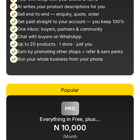
AI writes your product descriptions for you
Sell end-to-end — enquiry, quote, order
Get paid straight to your account — you keep 100%
One inbox: buyers, partners & community
Chat with buyers on WhatsApp
Up to 20 products · 1 store · just you
Earn by promoting other shops + refer & earn perks
Run your whole business from your phone
PRO
Everything in Free, plus…
N 10,000
/Month