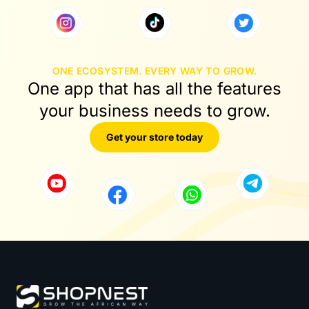
ONE ECOSYSTEM. EVERY WAY TO GROW.
One app that has all the features
your business needs to grow.
Get your store today