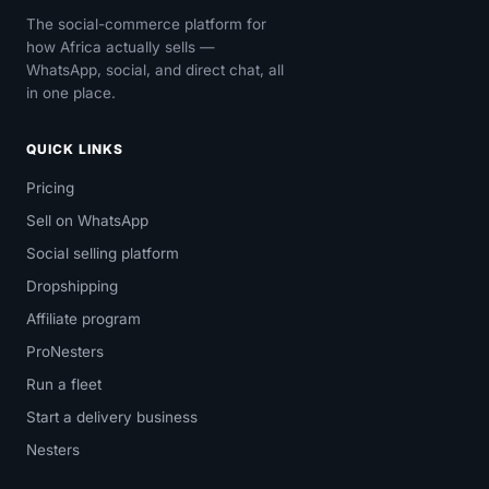
The social-commerce platform for
how Africa actually sells —
WhatsApp, social, and direct chat, all
in one place.
QUICK LINKS
Pricing
Sell on WhatsApp
Social selling platform
Dropshipping
Affiliate program
ProNesters
Run a fleet
Start a delivery business
Nesters