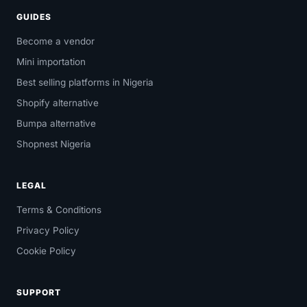
GUIDES
Become a vendor
Mini importation
Best selling platforms in Nigeria
Shopify alternative
Bumpa alternative
Shopnest Nigeria
LEGAL
Terms & Conditions
Privacy Policy
Cookie Policy
SUPPORT