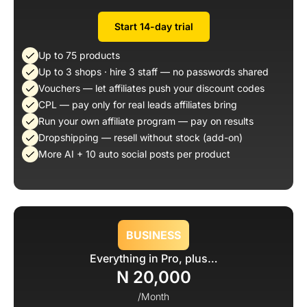
Start 14-day trial
Up to 75 products
Up to 3 shops · hire 3 staff — no passwords shared
Vouchers — let affiliates push your discount codes
CPL — pay only for real leads affiliates bring
Run your own affiliate program — pay on results
Dropshipping — resell without stock (add-on)
More AI + 10 auto social posts per product
BUSINESS
Everything in Pro, plus…
N 20,000
/Month