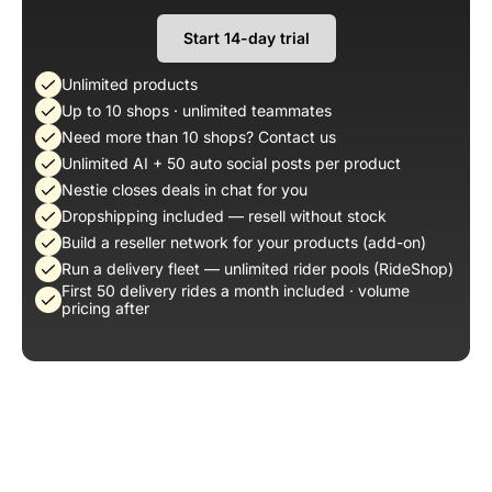
Start 14-day trial
Unlimited products
Up to 10 shops · unlimited teammates
Need more than 10 shops? Contact us
Unlimited AI + 50 auto social posts per product
Nestie closes deals in chat for you
Dropshipping included — resell without stock
Build a reseller network for your products (add-on)
Run a delivery fleet — unlimited rider pools (RideShop)
First 50 delivery rides a month included · volume
pricing after