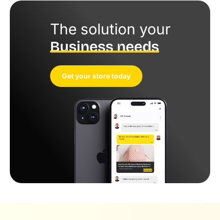
The solution your
Business needs
Get your store today