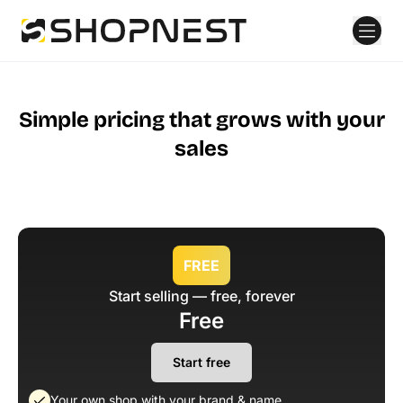
Simple pricing that grows with your
sales
FREE
Start selling — free, forever
Free
Start free
Your own shop with your brand & name